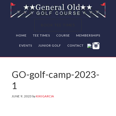
Skip
Skip
Skip
to
to
to
primary
main
footer
BOOK TEE TIMES
navigation
content
HOME
TEE TIMES
COURSE
MEMBERSHIPS
EVENTS
JUNIOR GOLF
CONTACT
GO-golf-camp-2023-
1
JUNE 9, 2023
by
KIKIGARCIA