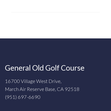
Footer
General Old Golf Course
16700 Village West Drive,
March Air Reserve Base, CA 92518
(951) 697-6690