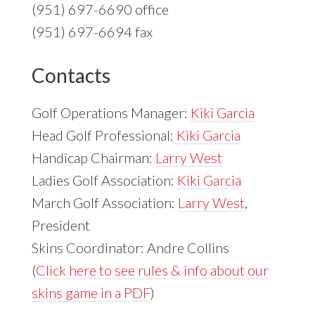
(951) 697-6690 office
(951) 697-6694 fax
Contacts
Golf Operations Manager:
Kiki Garcia
Head Golf Professional:
Kiki Garcia
Handicap Chairman:
Larry West
Ladies Golf Association:
Kiki Garcia
March Golf Association:
Larry West
,
President
Skins Coordinator: Andre Collins
(
Click here to see rules & info about our
skins game in a PDF
)