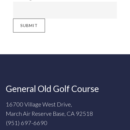
SUBMIT
Footer
General Old Golf Course
16700 Village West Drive,
March Air Reserve Base, CA 92518
(951) 697-6690