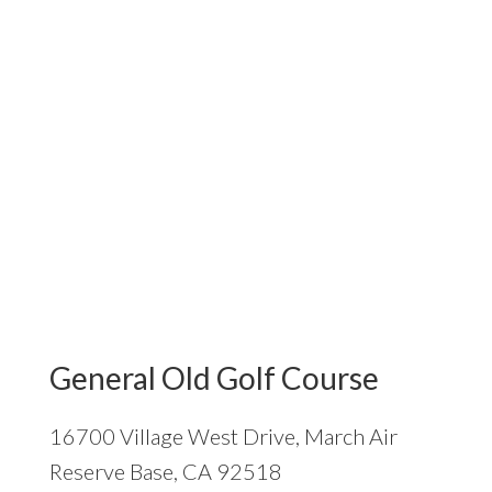
General Old Golf Course
16700 Village West Drive, March Air
Reserve Base, CA 92518