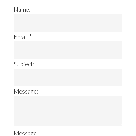
Name:
Email
*
Subject:
Message:
Message