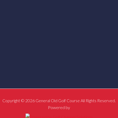
Copyright © 2026 General Old Golf Course All Rights Reserved.
Powered by