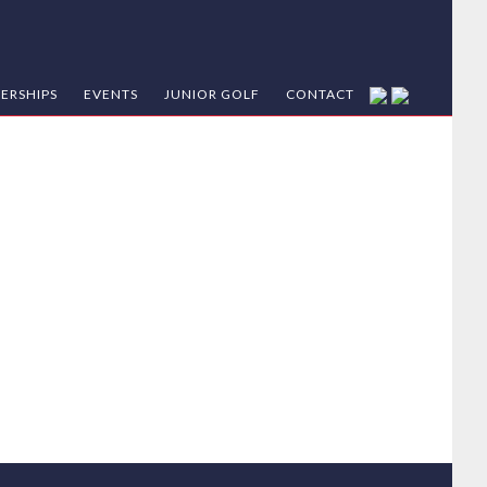
ERSHIPS
EVENTS
JUNIOR GOLF
CONTACT