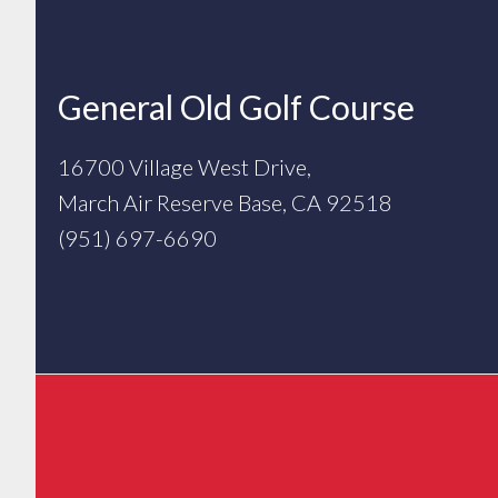
Footer
General Old Golf Course
16700 Village West Drive,
March Air Reserve Base, CA 92518
(951) 697-6690