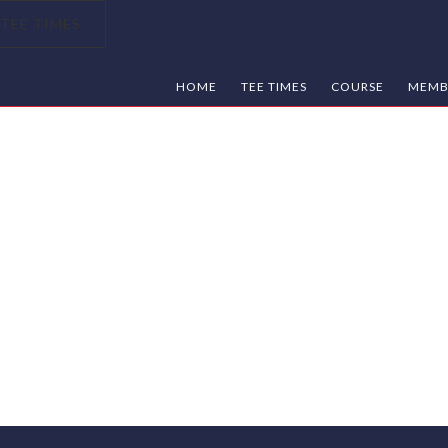
TEE TIMES
HOME
TEE TIMES
COURSE
MEMB