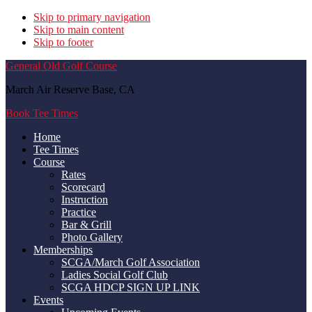
Skip to primary navigation
Skip to main content
Skip to footer
General Old Golf Course
March Air Reserve Base, CA
Book Tee Times
Home
Tee Times
Course
Rates
Scorecard
Instruction
Practice
Bar & Grill
Photo Gallery
Memberships
SCGA/March Golf Association
Ladies Social Golf Club
SCGA HDCP SIGN UP LINK
Events