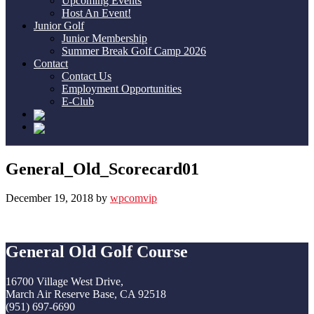
Upcoming Events
Host An Event!
Junior Golf
Junior Membership
Summer Break Golf Camp 2026
Contact
Contact Us
Employment Opportunities
E-Club
General_Old_Scorecard01
December 19, 2018
by
wpcomvip
Footer
General Old Golf Course
16700 Village West Drive,
March Air Reserve Base, CA 92518
(951) 697-6690