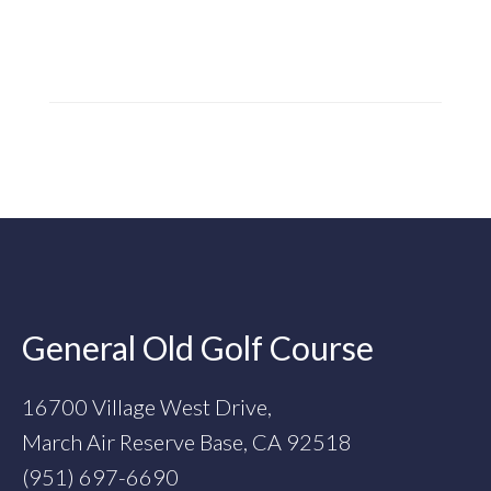
Footer
General Old Golf Course
16700 Village West Drive,
March Air Reserve Base, CA 92518
(951) 697-6690