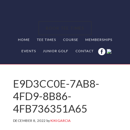
Skip
Skip
Skip
to
to
to
primary
main
footer
BOOK TEE TIMES
navigation
content
HOME
TEE TIMES
COURSE
MEMBERSHIPS
EVENTS
JUNIOR GOLF
CONTACT
E9D3CC0E-7AB8-
4FD9-8B86-
4FB736351A65
DECEMBER 8, 2022
by
KIKIGARCIA