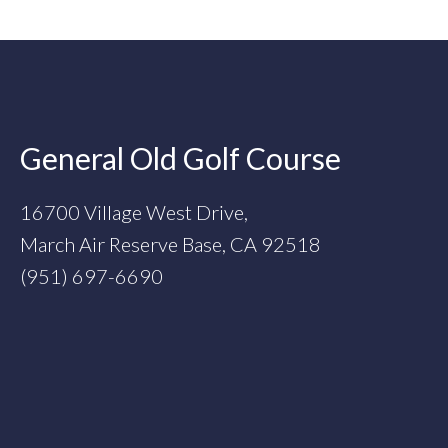
Footer
General Old Golf Course
16700 Village West Drive,
March Air Reserve Base, CA 92518
(951) 697-6690