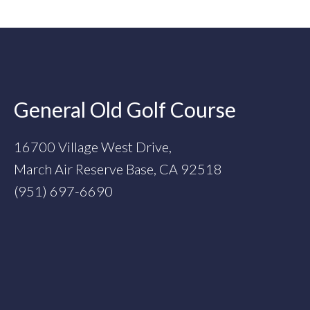
Footer
General Old Golf Course
16700 Village West Drive,
March Air Reserve Base, CA 92518
(951) 697-6690